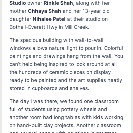
Studio
owner
Rinkle Shah
, along with her
mother
Chhaya Shah
and her 13-year old
daughter
Nihalee Patel
at their studio on
Bothell-Everett Hwy in Mill Creek.
The spacious building with wall-to-wall
windows allows natural light to pour in. Colorful
paintings and drawings hang from the wall. You
can’t help being inspired to look around at all
the hundreds of ceramic pieces on display
ready to be painted and the art supplies neatly
stored in cupboards and shelves.
The day I was there, we found one classroom
full of students using pottery wheels and
another room had long tables with kids working
on hand-built clay projects. Another classroom