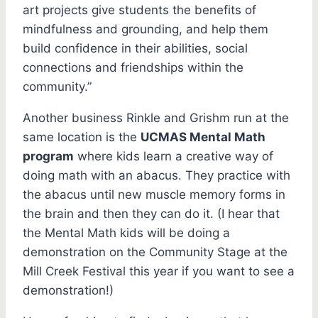
art projects give students the benefits of
mindfulness and grounding, and help them
build confidence in their abilities, social
connections and friendships within the
community.”
Another business Rinkle and Grishm run at the
same location is the
UCMAS Mental Math
program
where kids learn a creative way of
doing math with an abacus. They practice with
the abacus until new muscle memory forms in
the brain and then they can do it. (I hear that
the Mental Math kids will be doing a
demonstration on the Community Stage at the
Mill Creek Festival this year if you want to see a
demonstration!)