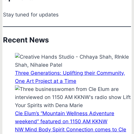
Stay tuned for updates
Recent News
Three Generations: Uplifting their Community,
One Art Project at a Time
Cle Elum’s “Mountain Wellness Adventure
weekend” featured on 1150 AM KKNW
NW Mind Body Spirit Connection comes to Cle