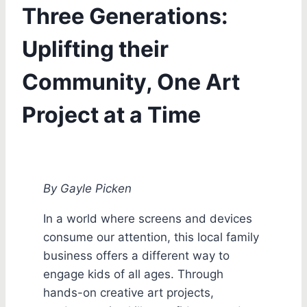
Three Generations:
Uplifting their
Community, One Art
Project at a Time
By Gayle Picken
In a world where screens and devices
consume our attention, this local family
business offers a different way to
engage kids of all ages. Through
hands-on creative art projects,