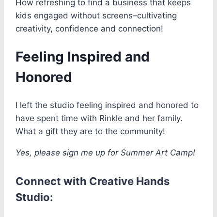
How refreshing to find a business that keeps
kids engaged without screens–cultivating
creativity, confidence and connection!
Feeling Inspired and
Honored
I left the studio feeling inspired and honored to
have spent time with Rinkle and her family.
What a gift they are to the community!
Yes, please sign me up for Summer Art Camp!
Connect with Creative Hands
Studio: