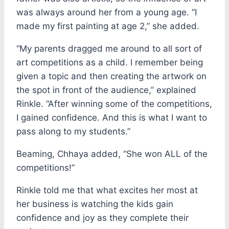
was always around her from a young age. “I
made my first painting at age 2,” she added.
“My parents dragged me around to all sort of
art competitions as a child. I remember being
given a topic and then creating the artwork on
the spot in front of the audience,” explained
Rinkle. “After winning some of the competitions,
I gained confidence. And this is what I want to
pass along to my students.”
Beaming, Chhaya added, “She won ALL of the
competitions!”
Rinkle told me that what excites her most at
her business is watching the kids gain
confidence and joy as they complete their