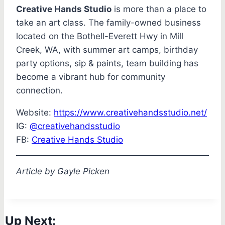
Creative Hands Studio
is more than a place to
take an art class. The family-owned business
located on the Bothell-Everett Hwy in Mill
Creek, WA, with summer art camps, birthday
party options, sip & paints, team building has
become a vibrant hub for community
connection.
Website:
https://www.creativehandsstudio.net/
IG:
@creativehandsstudio
FB:
Creative Hands Studio
Article by Gayle Picken
Up Next: