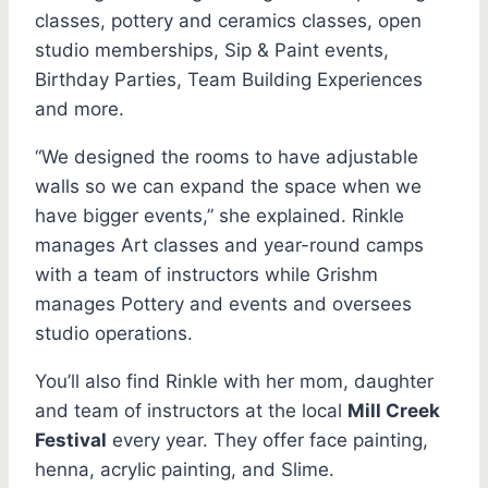
classes, pottery and ceramics classes, open
studio memberships, Sip & Paint events,
Birthday Parties, Team Building Experiences
and more.
“We designed the rooms to have adjustable
walls so we can expand the space when we
have bigger events,” she explained. Rinkle
manages Art classes and year-round camps
with a team of instructors while Grishm
manages Pottery and events and oversees
studio operations.
You’ll also find Rinkle with her mom, daughter
and team of instructors at the local
Mill Creek
Festival
every year. They offer face painting,
henna, acrylic painting, and Slime.