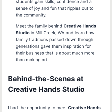
students gain skills, confidence and a
sense of joy and fun that ripples out to
the community.
Meet the family behind
Creative Hands
Studio
in Mill Creek, WA and learn how
family traditions passed down through
generations gave them inspiration for
their business that is about much more
than making art.
Behind-the-Scenes at
Creative Hands Studio
I had the opportunity to meet
Creative Hands