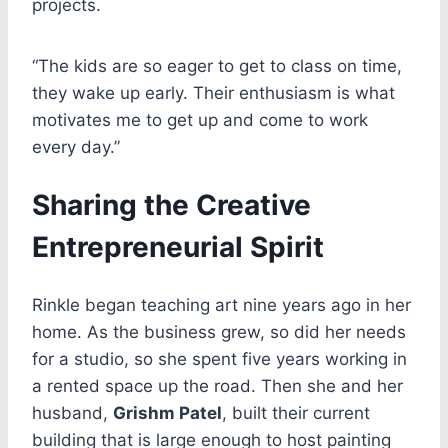
projects.
“The kids are so eager to get to class on time,
they wake up early. Their enthusiasm is what
motivates me to get up and come to work
every day.”
Sharing the Creative
Entrepreneurial Spirit
Rinkle began teaching art nine years ago in her
home. As the business grew, so did her needs
for a studio, so she spent five years working in
a rented space up the road. Then she and her
husband,
Grishm Patel
, built their current
building that is large enough to host painting