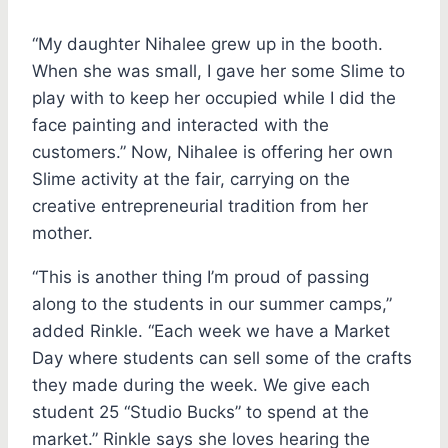
“My daughter Nihalee grew up in the booth.
When she was small, I gave her some Slime to
play with to keep her occupied while I did the
face painting and interacted with the
customers.” Now, Nihalee is offering her own
Slime activity at the fair, carrying on the
creative entrepreneurial tradition from her
mother.
“This is another thing I’m proud of passing
along to the students in our summer camps,”
added Rinkle. “Each week we have a Market
Day where students can sell some of the crafts
they made during the week. We give each
student 25 “Studio Bucks” to spend at the
market.” Rinkle says she loves hearing the