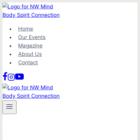
Skip
to
content
Home
Our Events
Magazine
About Us
Contact