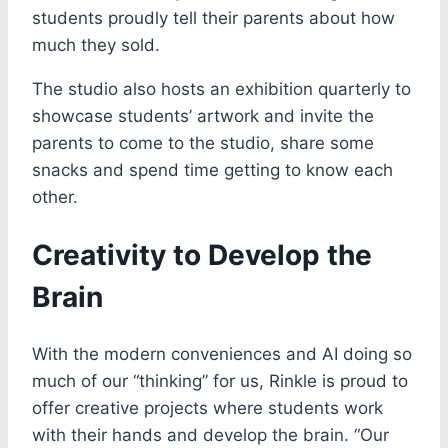
students proudly tell their parents about how
much they sold.
The studio also hosts an exhibition quarterly to
showcase students’ artwork and invite the
parents to come to the studio, share some
snacks and spend time getting to know each
other.
Creativity to Develop the
Brain
With the modern conveniences and AI doing so
much of our “thinking” for us, Rinkle is proud to
offer creative projects where students work
with their hands and develop the brain. “Our