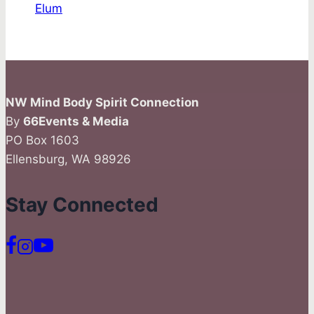
Elum
NW Mind Body Spirit Connection
By
66Events & Media
PO Box 1603
Ellensburg, WA 98926
Stay Connected