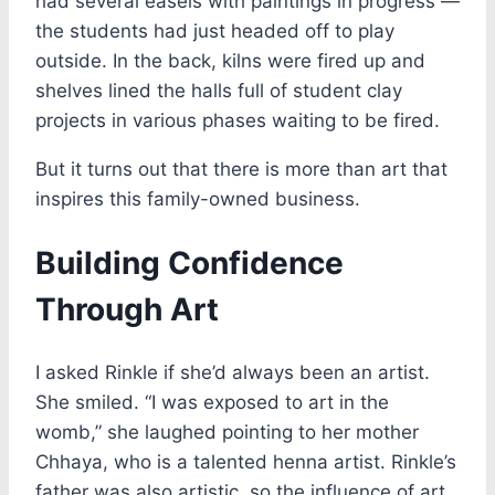
had several easels with paintings in progress —
the students had just headed off to play
outside. In the back, kilns were fired up and
shelves lined the halls full of student clay
projects in various phases waiting to be fired.
But it turns out that there is more than art that
inspires this family-owned business.
Building Confidence
Through Art
I asked Rinkle if she’d always been an artist.
She smiled. “I was exposed to art in the
womb,” she laughed pointing to her mother
Chhaya, who is a talented henna artist. Rinkle’s
father was also artistic, so the influence of art